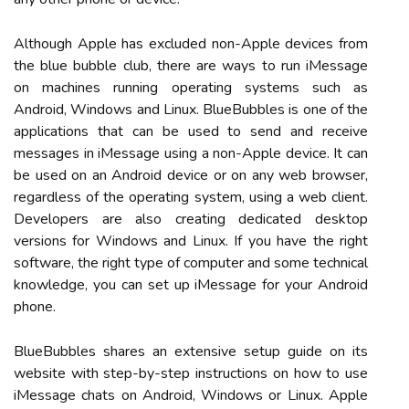
Although Apple has excluded non-Apple devices from
the blue bubble club, there are ways to run iMessage
on machines running operating systems such as
Android, Windows and Linux. BlueBubbles is one of the
applications that can be used to send and receive
messages in iMessage using a non-Apple device. It can
be used on an Android device or on any web browser,
regardless of the operating system, using a web client.
Developers are also creating dedicated desktop
versions for Windows and Linux. If you have the right
software, the right type of computer and some technical
knowledge, you can set up iMessage for your Android
phone.
BlueBubbles shares an extensive setup guide on its
website with step-by-step instructions on how to use
iMessage chats on Android, Windows or Linux. Apple