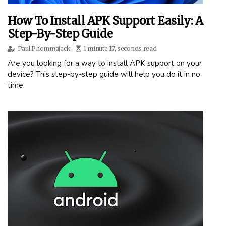
How To Install APK Support Easily: A
Step-By-Step Guide
Paul Phommajack
1 minute 17, seconds read
Are you looking for a way to install APK support on your
device? This step-by-step guide will help you do it in no
time.