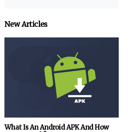
New Articles
What Is An Android APK And How