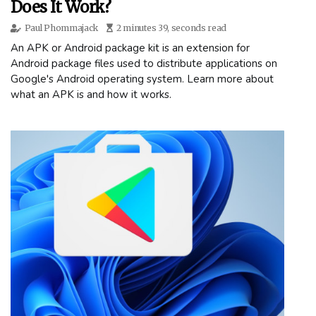
Does It Work?
Paul Phommajack
2 minutes 39, seconds read
An APK or Android package kit is an extension for
Android package files used to distribute applications on
Google's Android operating system. Learn more about
what an APK is and how it works.