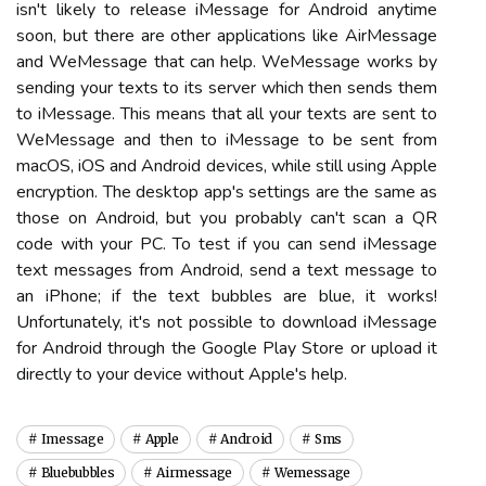
isn't likely to release iMessage for Android anytime
soon, but there are other applications like AirMessage
and WeMessage that can help. WeMessage works by
sending your texts to its server which then sends them
to iMessage. This means that all your texts are sent to
WeMessage and then to iMessage to be sent from
macOS, iOS and Android devices, while still using Apple
encryption. The desktop app's settings are the same as
those on Android, but you probably can't scan a QR
code with your PC. To test if you can send iMessage
text messages from Android, send a text message to
an iPhone; if the text bubbles are blue, it works!
Unfortunately, it's not possible to download iMessage
for Android through the Google Play Store or upload it
directly to your device without Apple's help.
Imessage
Apple
Android
Sms
Bluebubbles
Airmessage
Wemessage