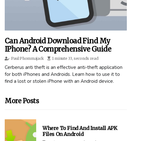
Can Android Download Find My
IPhone? A Comprehensive Guide
Paul Phommajack
1 minute 33, seconds read
Cerberus anti theft is an effective anti-theft application
for both iPhones and Androids. Learn how to use it to
find a lost or stolen iPhone with an Android device.
More Posts
Where To Find And Install APK
Files On Android