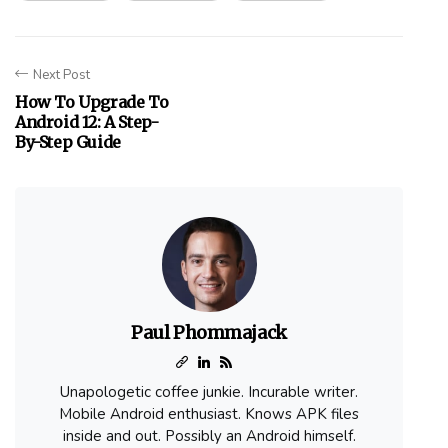
Next Post
How To Upgrade To
Android 12: A Step-
By-Step Guide
Paul Phommajack
Unapologetic coffee junkie. Incurable writer.
Mobile Android enthusiast. Knows APK files
inside and out. Possibly an Android himself.