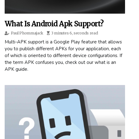
What Is Android Apk Support?
Paul Phommajack
3 minutes 6, seconds read
Multi-APK support is a Google Play feature that allows
you to publish different APKs for your application, each
of which is oriented to different device configurations. If
the term APK confuses you, check out our what is an
APK guide.