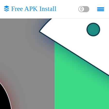
Free APK Install