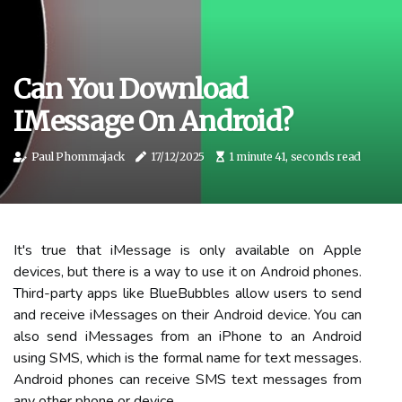
Can You Download
IMessage On Android?
Paul Phommajack
17/12/2025
1 minute 41, seconds read
It's true that iMessage is only available on Apple
devices, but there is a way to use it on Android phones.
Third-party apps like BlueBubbles allow users to send
and receive iMessages on their Android device. You can
also send iMessages from an iPhone to an Android
using SMS, which is the formal name for text messages.
Android phones can receive SMS text messages from
any other phone or device.