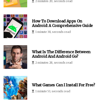
2 minutes 20, seconds read
How To Download Apps On
Android: A Comprehensive Guide
1 minute 38, seconds read
What Is The Difference Between
Android And Android Go?
2 minutes 28, seconds read
What Games Can I Install For Free?
1 minute 53, seconds read