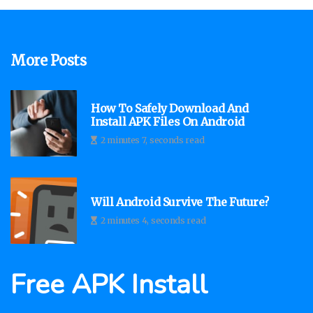
More Posts
How To Safely Download And
Install APK Files On Android
2 minutes 7, seconds read
Will Android Survive The Future?
2 minutes 4, seconds read
Free APK Install